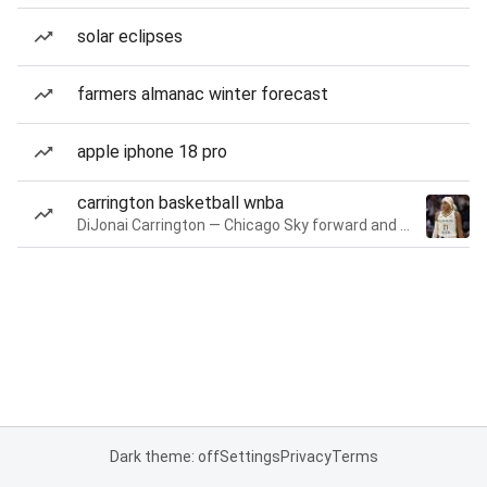
solar eclipses
farmers almanac winter forecast
apple iphone 18 pro
carrington basketball wnba
DiJonai Carrington — Chicago Sky forward and guard
Dark theme: off
Settings
Privacy
Terms