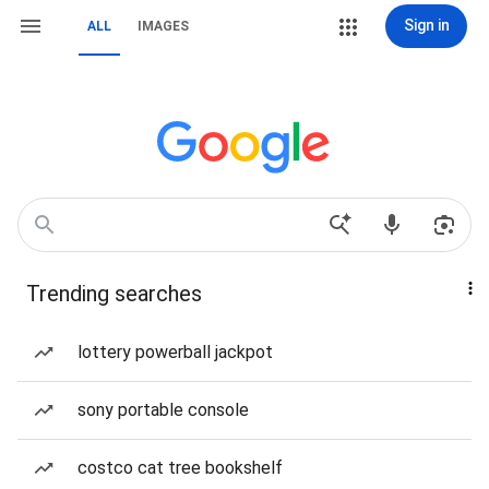
Sign in
ALL
IMAGES
Trending searches
lottery powerball jackpot
sony portable console
costco cat tree bookshelf