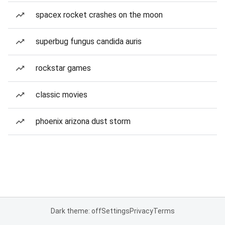
spacex rocket crashes on the moon
superbug fungus candida auris
rockstar games
classic movies
phoenix arizona dust storm
Dark theme: off
Settings
Privacy
Terms