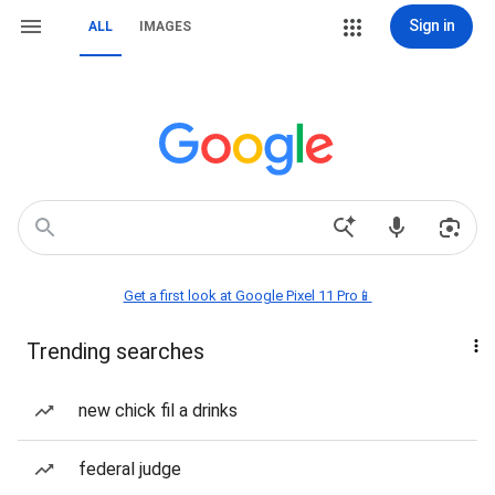
Sign in
ALL
IMAGES
Get a first look at Google Pixel 11 Pro📱
Trending searches
new chick fil a drinks
federal judge