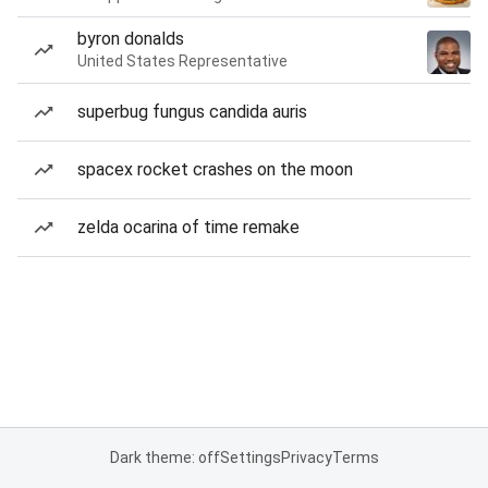
byron donalds
United States Representative
superbug fungus candida auris
spacex rocket crashes on the moon
zelda ocarina of time remake
Dark theme: off
Settings
Privacy
Terms