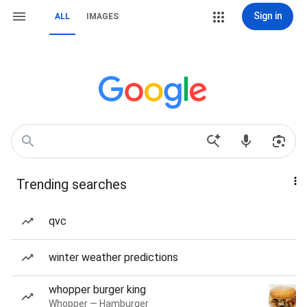
Sign in
ALL
IMAGES
Trending searches
qvc
winter weather predictions
whopper burger king
Whopper — Hamburger