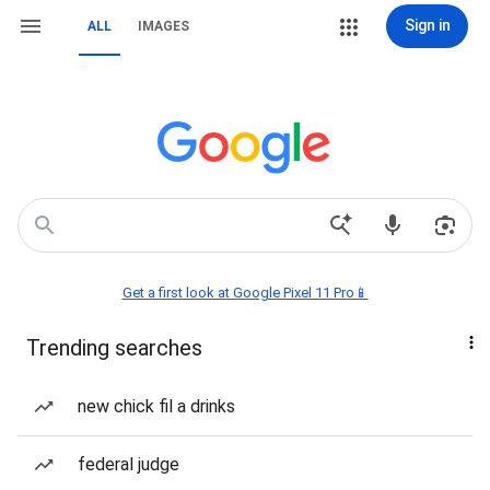
Sign in
ALL
IMAGES
Get a first look at Google Pixel 11 Pro📱
Trending searches
new chick fil a drinks
federal judge