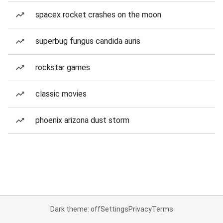
spacex rocket crashes on the moon
superbug fungus candida auris
rockstar games
classic movies
phoenix arizona dust storm
Dark theme: off
Settings
Privacy
Terms