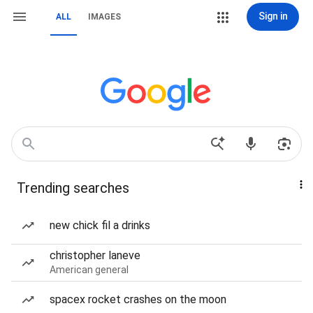
Sign in
ALL
IMAGES
Trending searches
new chick fil a drinks
christopher laneve
American general
spacex rocket crashes on the moon