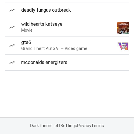
deadly fungus outbreak
wild hearts katseye
Movie
gta6
Grand Theft Auto VI — Video game
mcdonalds energizers
Dark theme: off
Settings
Privacy
Terms