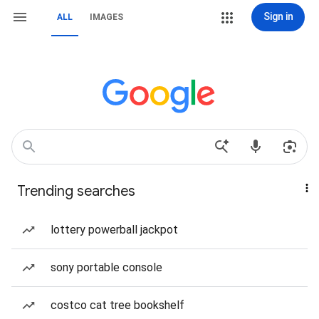
Sign in
ALL
IMAGES
Trending searches
lottery powerball jackpot
sony portable console
costco cat tree bookshelf