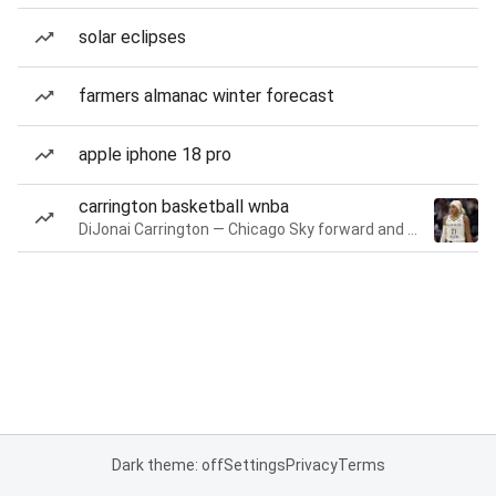
solar eclipses
farmers almanac winter forecast
apple iphone 18 pro
carrington basketball wnba
DiJonai Carrington — Chicago Sky forward and guard
Dark theme: off
Settings
Privacy
Terms