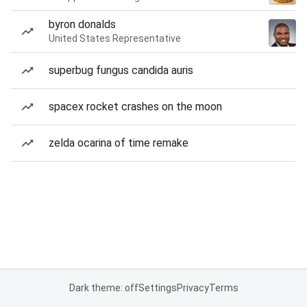
byron donalds
United States Representative
superbug fungus candida auris
spacex rocket crashes on the moon
zelda ocarina of time remake
Dark theme: off
Settings
Privacy
Terms