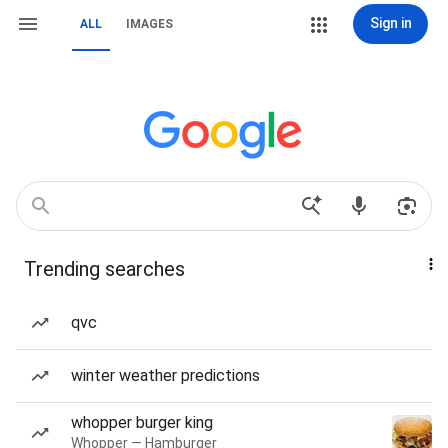
Sign in
ALL
IMAGES
Trending searches
qvc
winter weather predictions
whopper burger king
Whopper — Hamburger