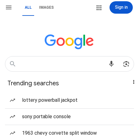
Sign in
ALL
IMAGES
Trending searches
lottery powerball jackpot
sony portable console
1963 chevy corvette split window