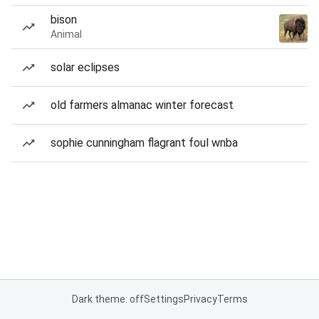
bison
Animal
solar eclipses
old farmers almanac winter forecast
sophie cunningham flagrant foul wnba
Dark theme: off
Settings
Privacy
Terms