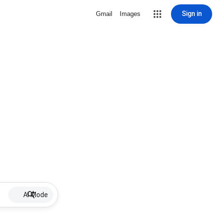
Sign in
Gmail
Images
AI Mode