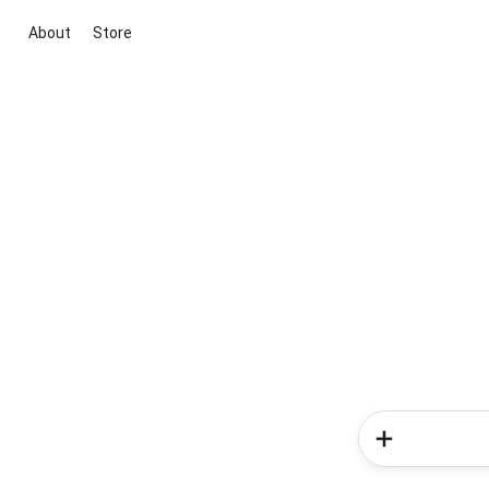
About
Store