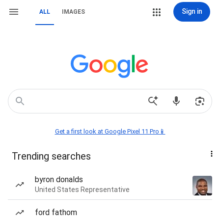
Sign in
ALL
IMAGES
Get a first look at Google Pixel 11 Pro📱
Trending searches
byron donalds
United States Representative
ford fathom