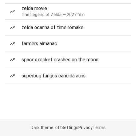
zelda movie
The Legend of Zelda — 2027 film
zelda ocarina of time remake
farmers almanac
spacex rocket crashes on the moon
superbug fungus candida auris
Dark theme: off
Settings
Privacy
Terms