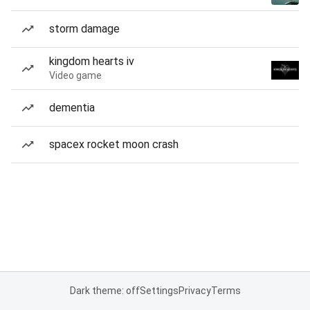
storm damage
kingdom hearts iv
Video game
dementia
spacex rocket moon crash
Dark theme: off
Settings
Privacy
Terms