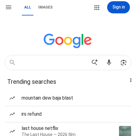
Sign in
ALL
IMAGES
Trending searches
mountain dew baja blast
irs refund
last house netflix
The Last House — 2026 film