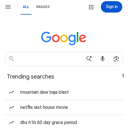
Sign in
ALL
IMAGES
Trending searches
mountain dew baja blast
netflix last house movie
dhs h1b 60 day grace period