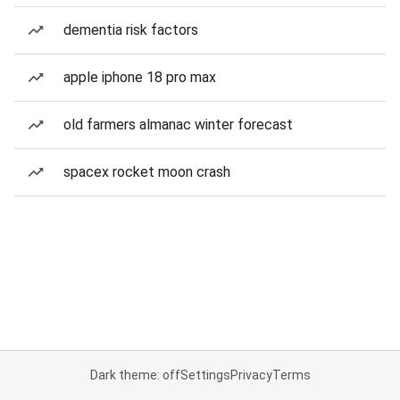
dementia risk factors
apple iphone 18 pro max
old farmers almanac winter forecast
spacex rocket moon crash
Dark theme: off
Settings
Privacy
Terms