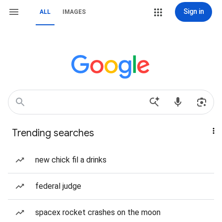
Sign in
ALL
IMAGES
Trending searches
new chick fil a drinks
federal judge
spacex rocket crashes on the moon