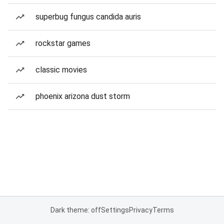
superbug fungus candida auris
rockstar games
classic movies
phoenix arizona dust storm
Dark theme: off
Settings
Privacy
Terms