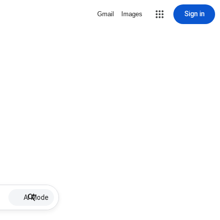
Sign in
Gmail
Images
AI Mode