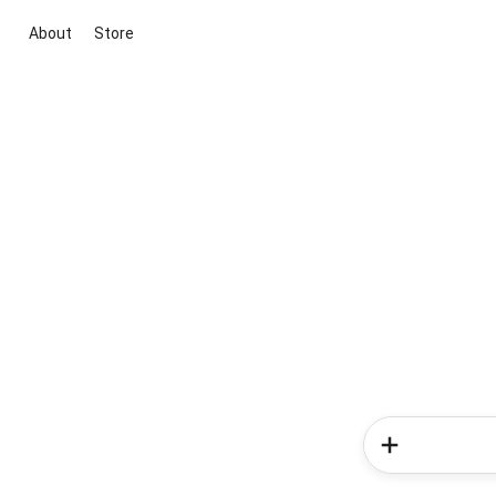
About
Store