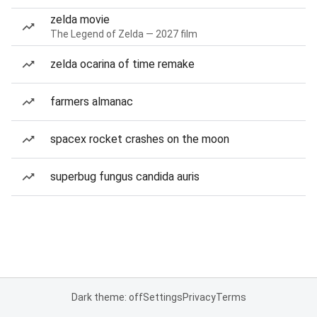
zelda movie
The Legend of Zelda — 2027 film
zelda ocarina of time remake
farmers almanac
spacex rocket crashes on the moon
superbug fungus candida auris
Dark theme: off
Settings
Privacy
Terms