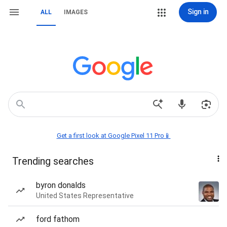
Sign in
ALL
IMAGES
Get a first look at Google Pixel 11 Pro📱
Trending searches
byron donalds
United States Representative
ford fathom