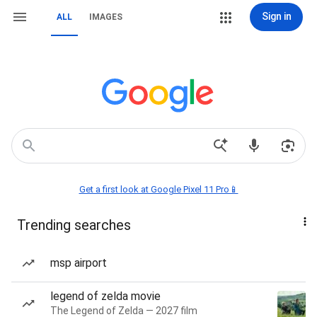
Sign in
ALL
IMAGES
Get a first look at Google Pixel 11 Pro📱
Trending searches
msp airport
legend of zelda movie
The Legend of Zelda — 2027 film