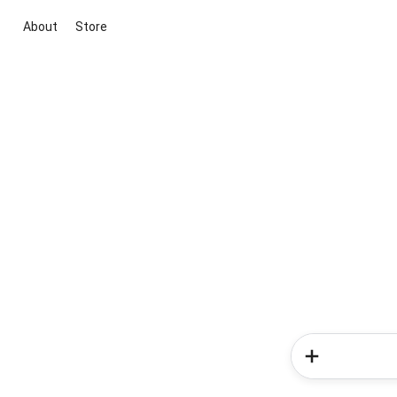
About
Store