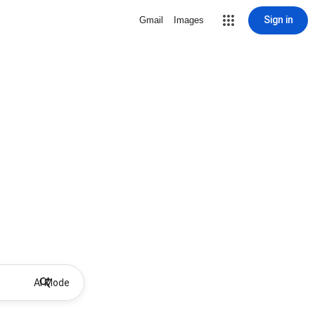
Sign in
Gmail
Images
AI Mode