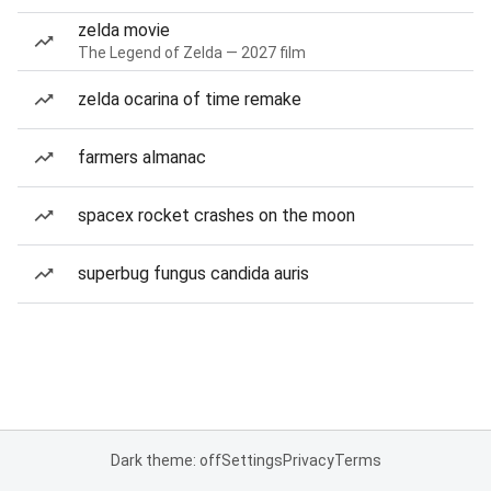
zelda movie
The Legend of Zelda — 2027 film
zelda ocarina of time remake
farmers almanac
spacex rocket crashes on the moon
superbug fungus candida auris
Dark theme: off
Settings
Privacy
Terms