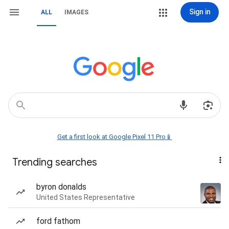
Sign in
ALL
IMAGES
Get a first look at Google Pixel 11 Pro📱
Trending searches
byron donalds
United States Representative
ford fathom