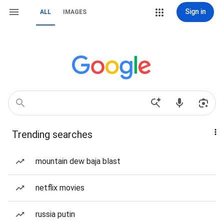
Sign in
ALL
IMAGES
Trending searches
mountain dew baja blast
netflix movies
russia putin