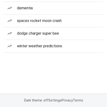
dementia
spacex rocket moon crash
dodge charger super bee
winter weather predictions
Dark theme: off
Settings
Privacy
Terms