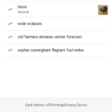
bison
Animal
solar eclipses
old farmers almanac winter forecast
sophie cunningham flagrant foul wnba
Dark theme: off
Settings
Privacy
Terms