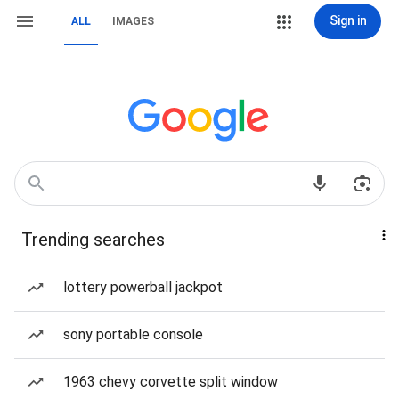
Sign in
ALL
IMAGES
Trending searches
lottery powerball jackpot
sony portable console
1963 chevy corvette split window