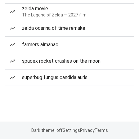
zelda movie
The Legend of Zelda — 2027 film
zelda ocarina of time remake
farmers almanac
spacex rocket crashes on the moon
superbug fungus candida auris
Dark theme: off
Settings
Privacy
Terms