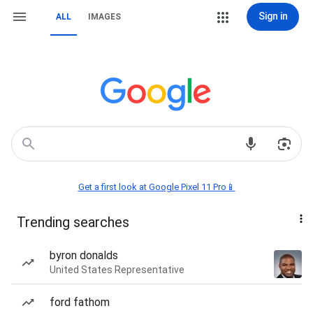
Sign in
ALL
IMAGES
Get a first look at Google Pixel 11 Pro📱
Trending searches
byron donalds
United States Representative
ford fathom