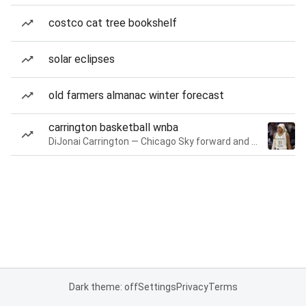
costco cat tree bookshelf
solar eclipses
old farmers almanac winter forecast
carrington basketball wnba
DiJonai Carrington — Chicago Sky forward and guard
Dark theme: off
Settings
Privacy
Terms