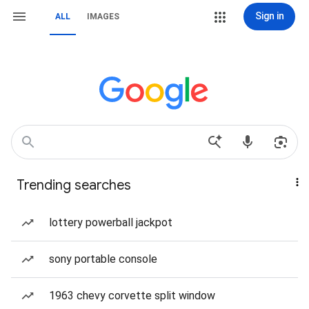
Sign in
ALL
IMAGES
Trending searches
lottery powerball jackpot
sony portable console
1963 chevy corvette split window