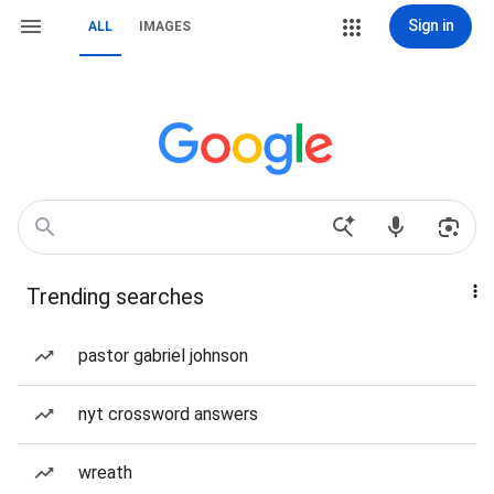
Sign in
ALL
IMAGES
Trending searches
pastor gabriel johnson
nyt crossword answers
wreath