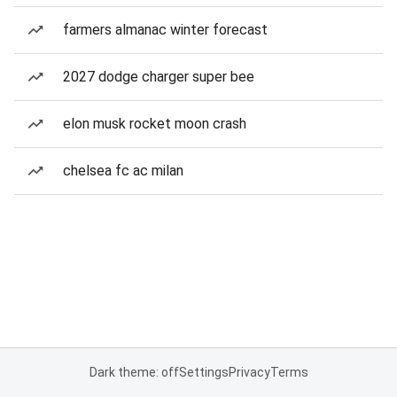
farmers almanac winter forecast
2027 dodge charger super bee
elon musk rocket moon crash
chelsea fc ac milan
Dark theme: off
Settings
Privacy
Terms