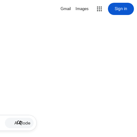
Sign in
Gmail
Images
AI Mode