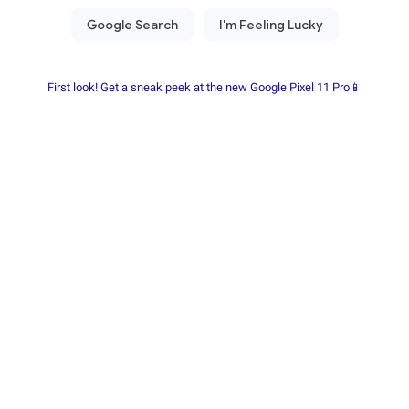
First look! Get a sneak peek at the new Google Pixel 11 Pro📱