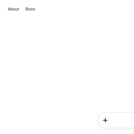
About
Store