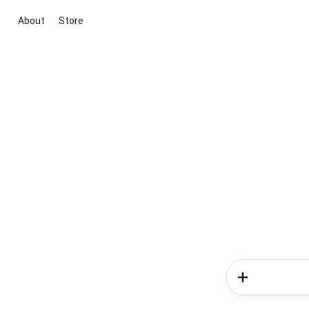
About
Store