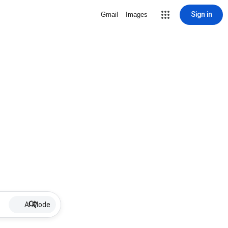
Sign in
Gmail
Images
AI Mode