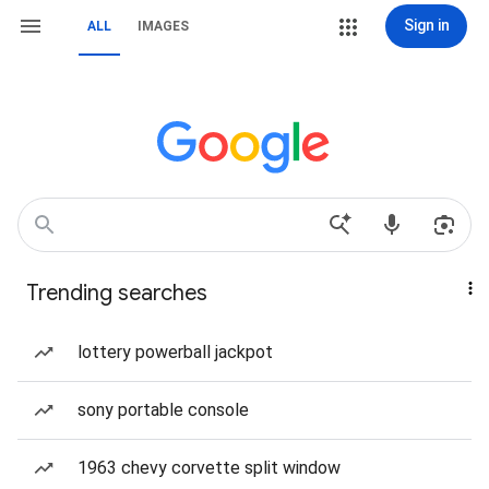
Sign in
ALL
IMAGES
Trending searches
lottery powerball jackpot
sony portable console
1963 chevy corvette split window