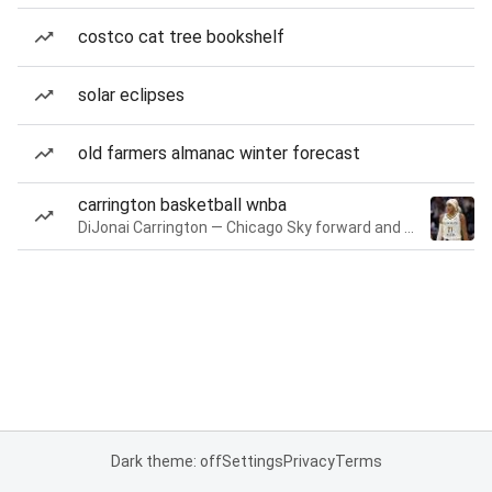
costco cat tree bookshelf
solar eclipses
old farmers almanac winter forecast
carrington basketball wnba
DiJonai Carrington — Chicago Sky forward and guard
Dark theme: off
Settings
Privacy
Terms